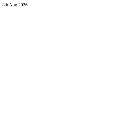
8th Aug 2026